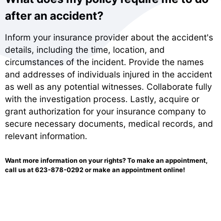
after an accident?
Inform your insurance provider about the accident's
details, including the time, location, and
circumstances of the incident. Provide the names
and addresses of individuals injured in the accident
as well as any potential witnesses. Collaborate fully
with the investigation process. Lastly, acquire or
grant authorization for your insurance company to
secure necessary documents, medical records, and
relevant information.
Want more information on your rights? To make an appointment,
call us at
623-878-0292
or make an
appointment online!