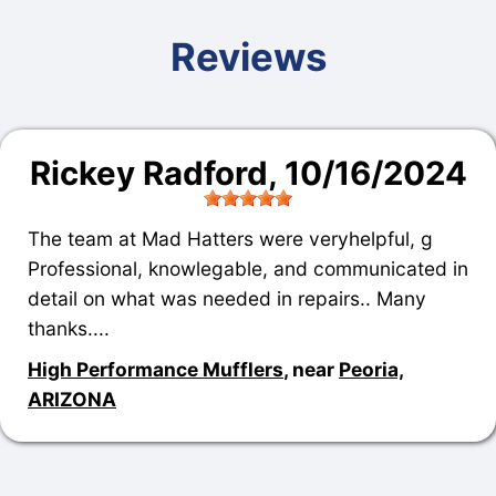
Reviews
Rickey Radford
, 10/16/2024
The team at Mad Hatters were veryhelpful, g
Professional, knowlegable, and communicated in
detail on what was needed in repairs.. Many
thanks....
High Performance Mufflers
, near
Peoria,
ARIZONA