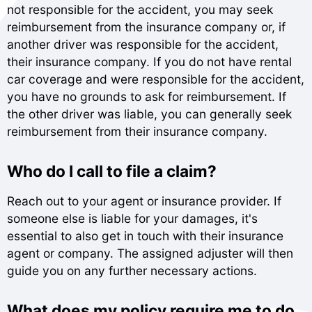
not responsible for the accident, you may seek
reimbursement from the insurance company or, if
another driver was responsible for the accident,
their insurance company. If you do not have rental
car coverage and were responsible for the accident,
you have no grounds to ask for reimbursement. If
the other driver was liable, you can generally seek
reimbursement from their insurance company.
Who do I call to file a claim?
Reach out to your agent or insurance provider. If
someone else is liable for your damages, it's
essential to also get in touch with their insurance
agent or company. The assigned adjuster will then
guide you on any further necessary actions.
What does my policy require me to do