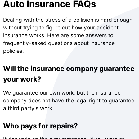
Auto Insurance FAQs
Dealing with the stress of a collision is hard enough
without trying to figure out how your accident
insurance works. Here are some answers to
frequently-asked questions about insurance
policies.
Will the insurance company guarantee
your work?
We guarantee our own work, but the insurance
company does not have the legal right to guarantee
a third party's work.
Who pays for repairs?