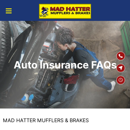
SKIP TO
CONTENT
Auto Insurance FAQs
MAD HATTER MUFFLERS & BRAKES