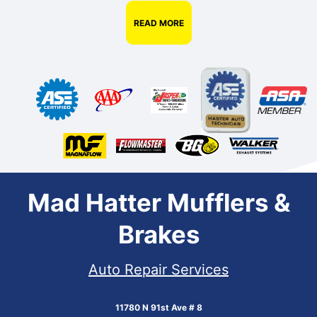
READ MORE
Mad Hatter Mufflers &
Brakes
Auto Repair Services
11780 N 91st Ave # 8