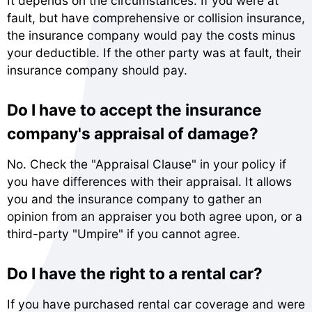
It depends on the circumstances. If you were at
fault, but have comprehensive or collision insurance,
the insurance company would pay the costs minus
your deductible. If the other party was at fault, their
insurance company should pay.
Do I have to accept the insurance
company's appraisal of damage?
No. Check the "Appraisal Clause" in your policy if
you have differences with their appraisal. It allows
you and the insurance company to gather an
opinion from an appraiser you both agree upon, or a
third-party "Umpire" if you cannot agree.
Do I have the right to a rental car?
If you have purchased rental car coverage and were