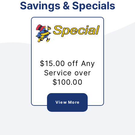
Savings & Specials
$15.00 off Any
Service over
$100.00
View More