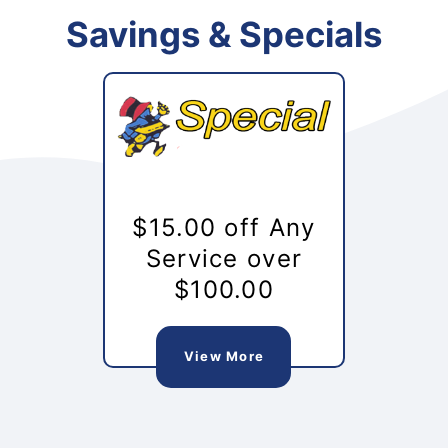
Savings & Specials
$15.00 off Any
Service over
$100.00
View More