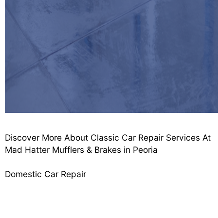
Discover More About Classic Car Repair Services At
Mad Hatter Mufflers & Brakes in Peoria
Domestic Car Repair