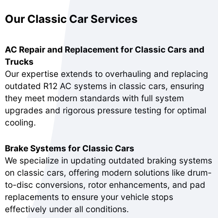
Our Classic Car Services
AC Repair and Replacement for Classic Cars and
Trucks
Our expertise extends to overhauling and replacing
outdated R12 AC systems in classic cars, ensuring
they meet modern standards with full system
upgrades and rigorous pressure testing for optimal
cooling.
Brake Systems for Classic Cars
We specialize in updating outdated braking systems
on classic cars, offering modern solutions like drum-
to-disc conversions, rotor enhancements, and pad
replacements to ensure your vehicle stops
effectively under all conditions.