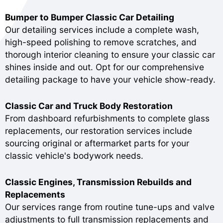
Bumper to Bumper Classic Car Detailing
Our detailing services include a complete wash,
high-speed polishing to remove scratches, and
thorough interior cleaning to ensure your classic car
shines inside and out. Opt for our comprehensive
detailing package to have your vehicle show-ready.
Classic Car and Truck Body Restoration
From dashboard refurbishments to complete glass
replacements, our restoration services include
sourcing original or aftermarket parts for your
classic vehicle's bodywork needs.
Classic Engines, Transmission Rebuilds and
Replacements
Our services range from routine tune-ups and valve
adjustments to full transmission replacements and