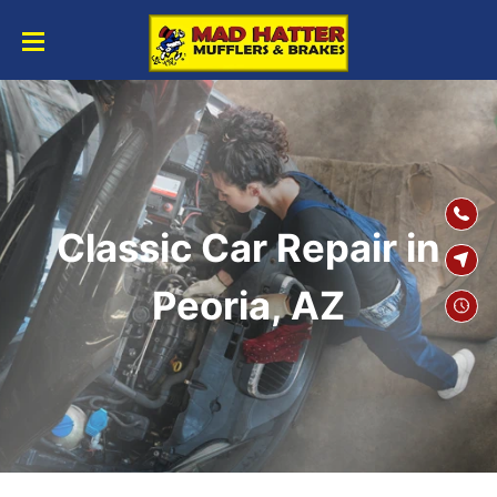
SKIP TO
CONTENT
Classic Car Repair in
Peoria, AZ