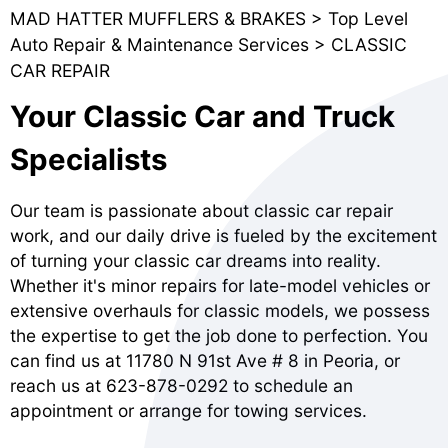
MAD HATTER MUFFLERS & BRAKES
>
Top Level
Auto Repair & Maintenance Services
>
CLASSIC
CAR REPAIR
Your Classic Car and Truck
Specialists
Our team is passionate about classic car repair
work, and our daily drive is fueled by the excitement
of turning your classic car dreams into reality.
Whether it's minor repairs for late-model vehicles or
extensive overhauls for classic models, we possess
the expertise to get the job done to perfection. You
can find us at 11780 N 91st Ave # 8 in Peoria, or
reach us at
623-878-0292
to schedule an
appointment or arrange for towing services.