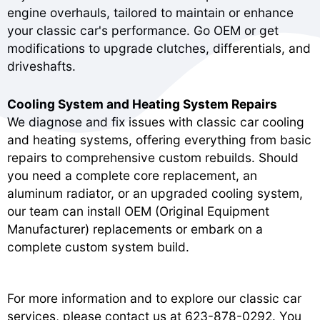
engine overhauls, tailored to maintain or enhance
your classic car's performance. Go OEM or get
modifications to upgrade clutches, differentials, and
driveshafts.
Cooling System and Heating System Repairs
We diagnose and fix issues with classic car cooling
and heating systems, offering everything from basic
repairs to comprehensive custom rebuilds. Should
you need a complete core replacement, an
aluminum radiator, or an upgraded cooling system,
our team can install OEM (Original Equipment
Manufacturer) replacements or embark on a
complete custom system build.
For more information and to explore our classic car
services, please contact us at
623-878-0292
. You