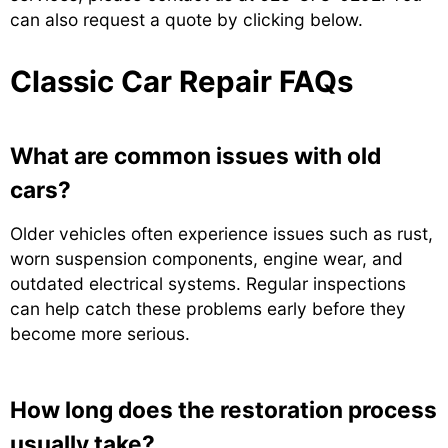
can also request a quote by clicking below.
Classic Car Repair FAQs
What are common issues with old
cars?
Older vehicles often experience issues such as rust,
worn suspension components, engine wear, and
outdated electrical systems. Regular inspections
can help catch these problems early before they
become more serious.
How long does the restoration process
usually take?