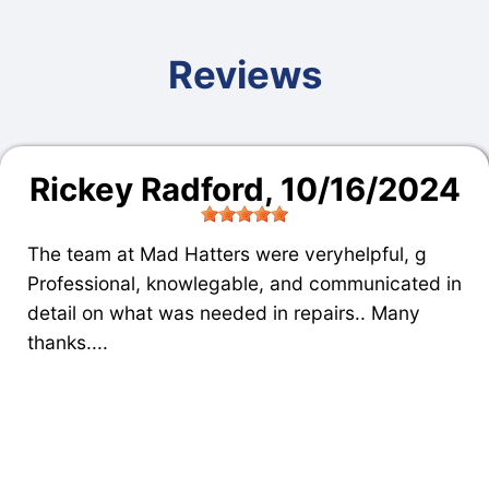
Reviews
Rickey Radford
, 10/16/2024
The team at Mad Hatters were veryhelpful, g
Professional, knowlegable, and communicated in
detail on what was needed in repairs.. Many
thanks....
High Performance Mufflers
, near
Peoria,
ARIZONA