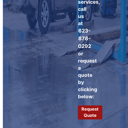
services,
call
us
at
623-
878-
0292
or
request
a
quote
by
clicking
below:
Request
Quote