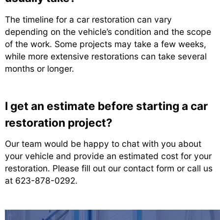
The timeline for a car restoration can vary
depending on the vehicle’s condition and the scope
of the work. Some projects may take a few weeks,
while more extensive restorations can take several
months or longer.
I get an estimate before starting a car
restoration project?
Our team would be happy to chat with you about
your vehicle and provide an estimated cost for your
restoration. Please fill out our contact form or call us
at
623-878-0292
.