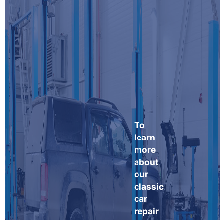
To
learn
more
about
our
classic
car
repair