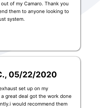
 out of my Camaro. Thank you
nd them to anyone looking to
ust system.
C.
, 05/22/2020
 exhaust set up on my
 a great deal got the work done
iently.i would recommend them