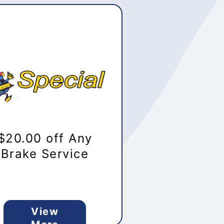
$20.00 off Any
Brake Service
View