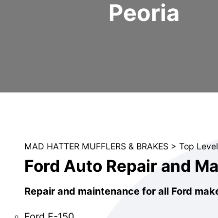
Peoria
MAD HATTER MUFFLERS & BRAKES
>
Top Level
Ford Auto Repair and M
Repair and maintenance for all Ford mak
Ford F-150