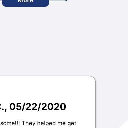
More
C.
, 05/22/2020
esome!!! They helped me get