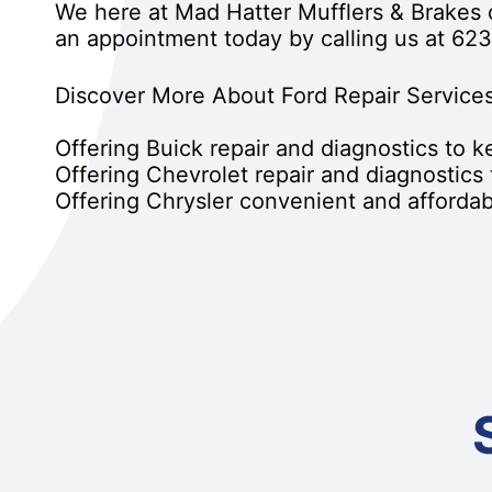
We here at Mad Hatter Mufflers & Brakes 
an appointment today by calling us at
623
Discover More About Ford Repair Services
Offering Buick repair and diagnostics to 
Offering Chevrolet repair and diagnostics
Offering Chrysler convenient and affordabl