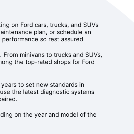
ing on Ford cars, trucks, and SUVs
 maintenance plan, or schedule an
d performance so rest assured.
. From minivans to trucks and SUVs,
among the top-rated shops for Ford
years to set new standards in
se the latest diagnostic systems
paired.
ding on the year and model of the