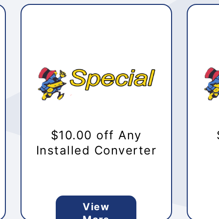
$10.00 off Any
Installed Converter
View