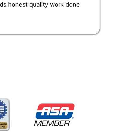
ds honest quality work done