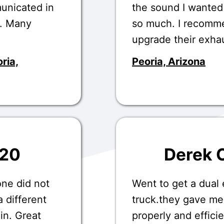
unicated in
the sound I wanted
.. Many
so much. I recomme
upgrade their exha
ria,
Peoria, Arizona
020
Derek 
one did not
Went to get a dual
 different
truck.they gave me
in. Great
properly and effic