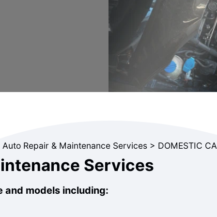
 Auto Repair & Maintenance Services
>
DOMESTIC CA
aintenance Services
e and models including: