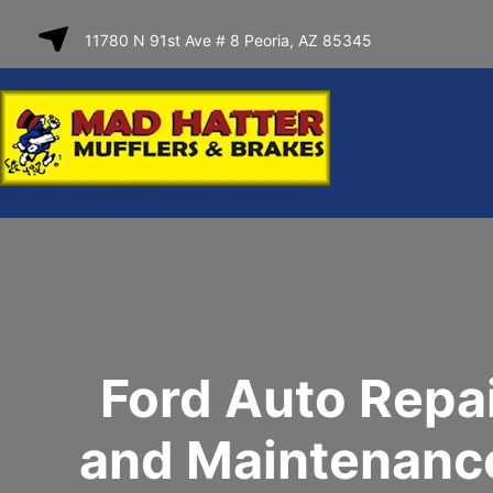
SKIP TO
11780 N 91st Ave # 8 Peoria, AZ 85345
CONTENT
Ford Auto Repa
and Maintenance