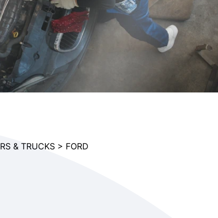
RS & TRUCKS
>
FORD