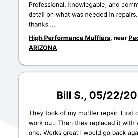
Professional, knowlegable, and comm
detail on what was needed in repairs
thanks....
High Performance Mufflers
, near
Peo
ARIZONA
Bill S.
, 05/22/2
They took of my muffler repair. First 
work out. Then they replaced it with a
one. Works great I would go back aga