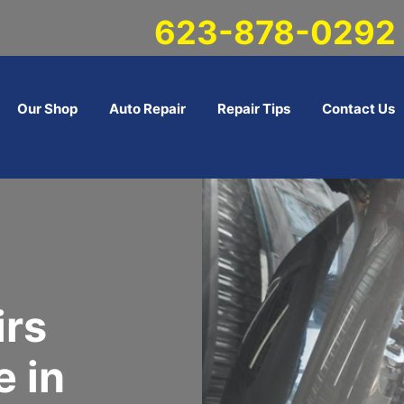
623-878-0292
Our Shop
Auto Repair
Repair Tips
Contact Us
irs
 in