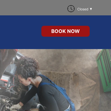
Closed
BOOK NOW