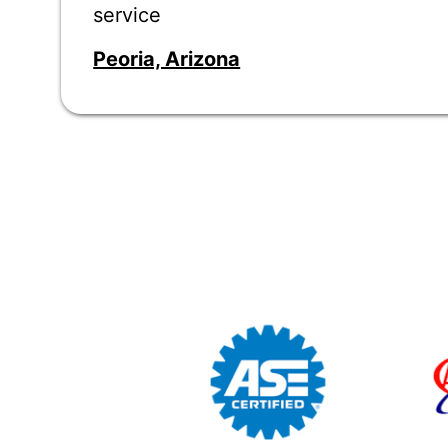
service
Peoria, Arizona