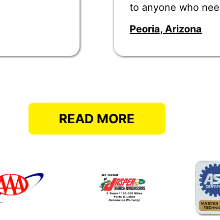
to anyone who nee
Peoria, Arizona
READ MORE