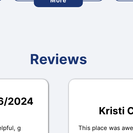
More
Reviews
16/2024
Kristi 
lpful, g
This place was aw