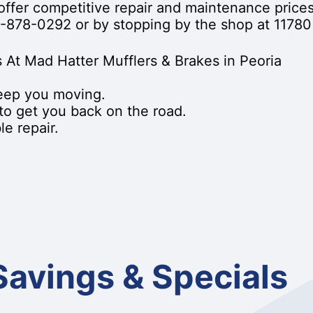
offer competitive repair and maintenance price
-878-0292
or by stopping by the shop at 11780 
 At Mad Hatter Mufflers & Brakes in Peoria
keep you moving.
 to get you back on the road.
e repair.
Savings & Specials