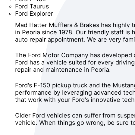
Ford Taurus
Ford Explorer
Mad Hatter Mufflers & Brakes has highly 
in Peoria since 1978. Our friendly staff i
auto repair appointment. We are very fami
The Ford Motor Company has developed a 
Ford has a vehicle suited for every drivin
repair and maintenance in Peoria.
Ford's F-150 pickup truck and the Mustan
performance by leveraging advanced tech
that work with your Ford's innovative tec
Older Ford vehicles can suffer from susp
vehicle. When things go wrong, be sure to 