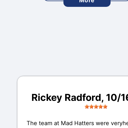
More
Rickey Radford
, 10/
The team at Mad Hatters were veryhe