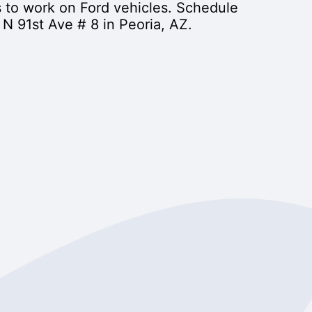
s to work on Ford vehicles. Schedule
N 91st Ave # 8 in Peoria, AZ.