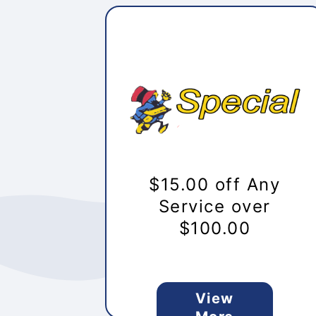
$15.00 off Any
Service over
$100.00
View