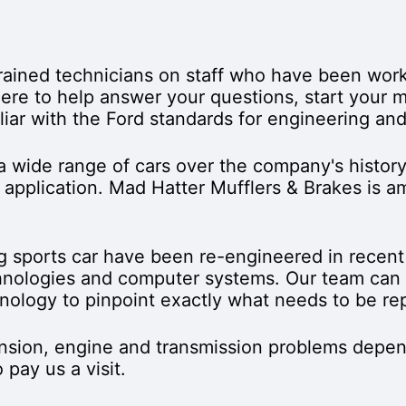
trained technicians on staff who have been work
s here to help answer your questions, start your
liar with the Ford standards for engineering an
wide range of cars over the company's history
g application. Mad Hatter Mufflers & Brakes is 
g sports car have been re-engineered in recent 
nologies and computer systems. Our team can u
hnology to pinpoint exactly what needs to be re
ension, engine and transmission problems depen
pay us a visit.